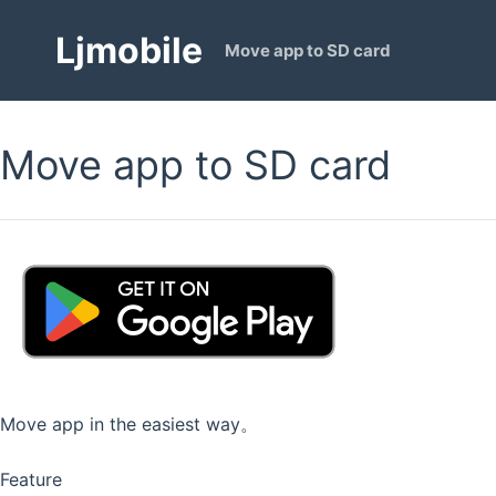
Ljmobile
Move app to SD card
Move app to SD card
Move app in the easiest way。
Feature