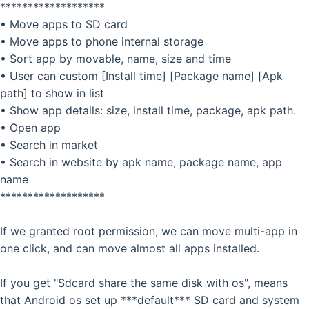
*******************
• Move apps to SD card
• Move apps to phone internal storage
• Sort app by movable, name, size and time
• User can custom [Install time] [Package name] [Apk
path] to show in list
• Show app details: size, install time, package, apk path.
• Open app
• Search in market
• Search in website by apk name, package name, app
name
*******************
If we granted root permission, we can move multi-app in
one click, and can move almost all apps installed.
If you get "Sdcard share the same disk with os", means
that Android os set up ***default*** SD card and system